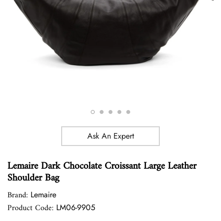
Ask An Expert
Lemaire Dark Chocolate Croissant Large Leather
Shoulder Bag
Brand:
Lemaire
Product Code:
LM06-9905