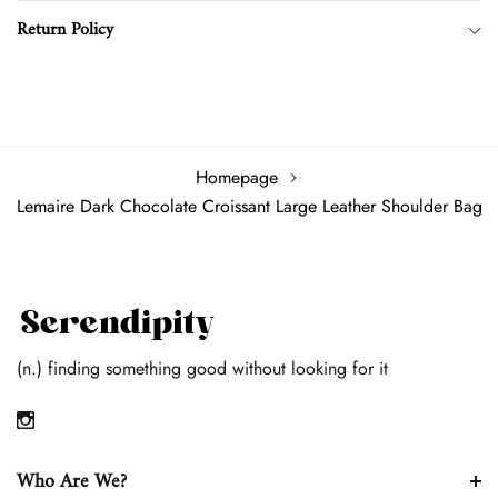
Zipped Top
Return Policy
Comes with dust bag
Homepage
Lemaire Dark Chocolate Croissant Large Leather Shoulder Bag
(n.) finding something good without looking for it
Who Are We?