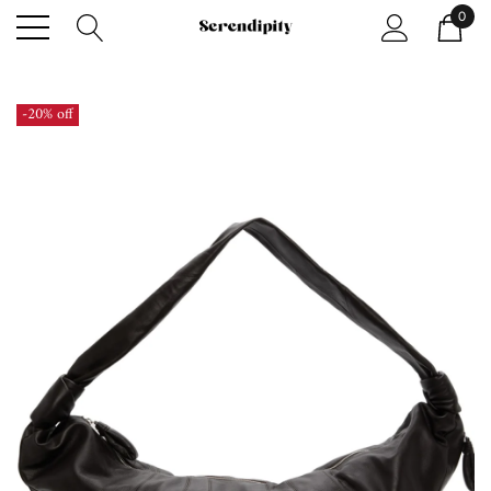
0
-20% off