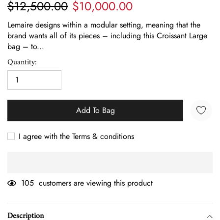
$12,500.00
$10,000.00
Lemaire designs within a modular setting, meaning that the
brand wants all of its pieces – including this Croissant Large
bag – to...
Quantity:
Add To Bag
I agree with the Terms & conditions
105
customers are viewing this product
Adding
product
Description
to