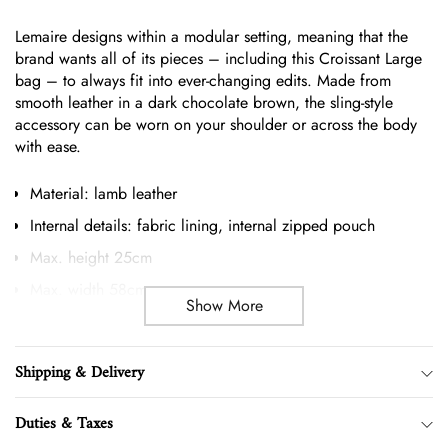
your
Lemaire designs within a modular setting, meaning that the
cart
brand wants all of its pieces – including this Croissant Large
bag – to always fit into ever-changing edits. Made from
smooth leather in a dark chocolate brown, the sling-style
accessory can be worn on your shoulder or across the body
with ease.
Material: lamb leather
Internal details: fabric lining, internal zipped pouch
Max. height 25cm
Max. width 58cm
Show More
Length shoulder strap 82cm
Clutch height 14cm
Shipping & Delivery
Clutch width 22cm
Made in Spain
Duties & Taxes