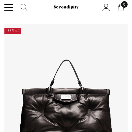
0
-33% off