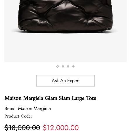
Ask An Expert
Maison Margiela Glam Slam Large Tote
Brand:
Maison Margiela
Product Code:
$18,000.00
$12,000.00