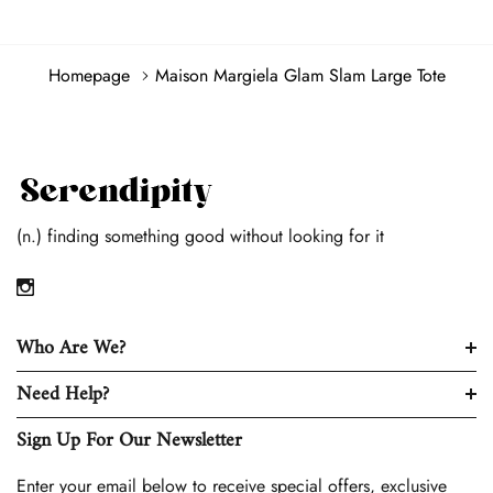
Homepage
Maison Margiela Glam Slam Large Tote
(n.) finding something good without looking for it
Who Are We?
Need Help?
Sign Up For Our Newsletter
Enter your email below to receive special offers, exclusive