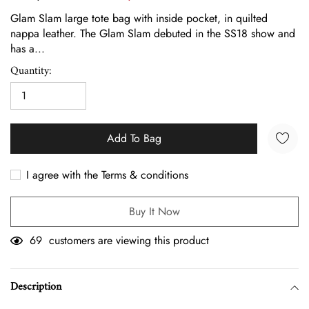
Glam Slam large tote bag with inside pocket, in quilted
nappa leather. The Glam Slam debuted in the SS18 show and
has a...
Quantity:
Add To Bag
I agree with the Terms & conditions
Buy It Now
69
customers are viewing this product
Adding
product
Description
to
your