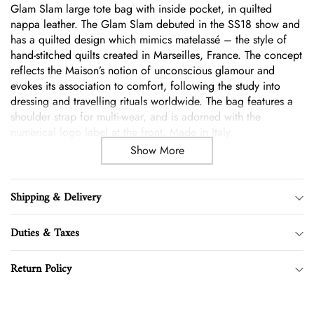
Glam Slam large tote bag with inside pocket, in quilted
cart
nappa leather. The Glam Slam debuted in the SS18 show and
has a quilted design which mimics matelassé – the style of
hand-stitched quilts created in Marseilles, France. The concept
reflects the Maison’s notion of unconscious glamour and
evokes its association to comfort, following the study into
dressing and travelling rituals worldwide. The bag features a
shoulder strap for multi-wear, and is adorned with the
numerical logo label at the front. Made in Italy.
Show More
Shipping & Delivery
Duties & Taxes
Return Policy