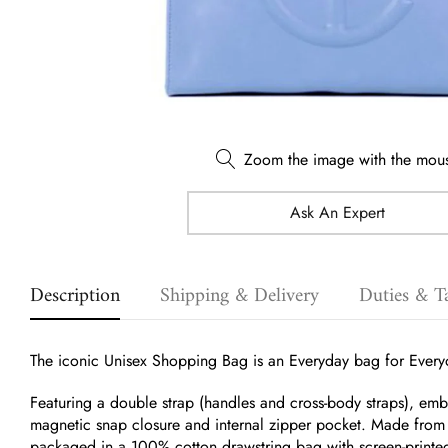
Zoom the image with the mou
Ask An Expert
Description
Shipping & Delivery
Duties & T
The iconic Unisex Shopping Bag is an Everyday bag for Every
Featuring a double strap (handles and cross-body straps), e
magnetic snap closure and internal zipper pocket.
Made from f
packaged in a 100% cotton drawstring bag with screen-printe