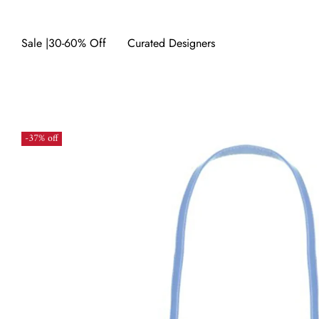
Sale |30-60% Off
Curated Designers
-37% off