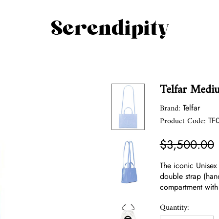
Telfar Medi
Brand:
Telfar
Product Code:
TF
$3,500.00
The iconic Unisex
double strap (han
compartment with
Quantity: