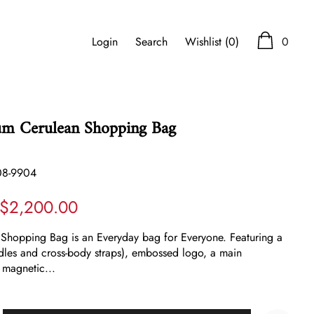
Login
Search
Wishlist
(0)
0
um Cerulean Shopping Bag
08-9904
$2,200.00
 Shopping Bag is an Everyday bag for Everyone. Featuring a
dles and cross-body straps), embossed logo, a main
 magnetic...