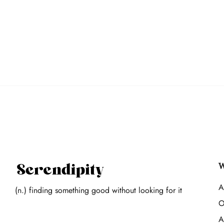
W
A
(n.) finding something good without looking for it
O
A