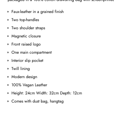
Faux-leather in a grained finish
Two top-handles
Two shoulder straps
Magnetic closure
Front raised logo
One main compartment
Interior slip pocket
Twill lining
Modern design
100% Vegan Leather
Height: 24cm Width: 32cm Depth: 12cm
Comes with dust bag, hangtag