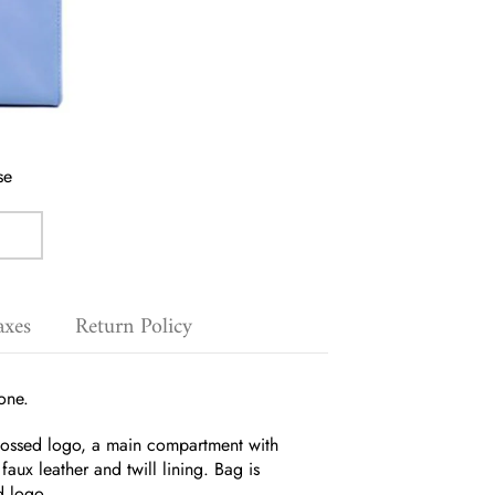
se
axes
Return Policy
one.
mbossed logo, a main compartment with
aux leather and twill lining.
Bag is
d logo.