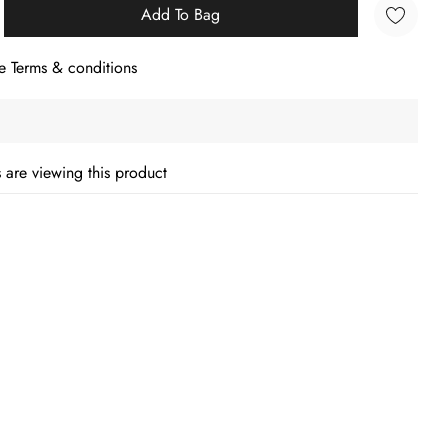
Add To Bag
e Terms & conditions
 are viewing this product