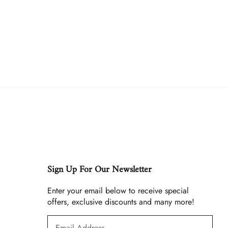
Sign Up For Our Newsletter
Enter your email below to receive special
offers, exclusive discounts and many more!