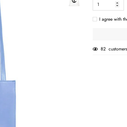
I agree with th
82
customers
Adding
product
to
your
cart