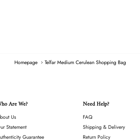
Homepage
Telfar Medium Cerulean Shopping Bag
ho Are We?
Need Help?
bout Us
FAQ
ur Statement
Shipping & Delivery
uthenticity Guarantee
Return Policy